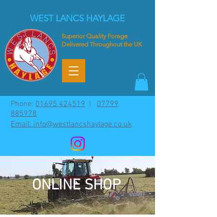
WEST LANCS HAYLAGE
Superior
Quality Forage
Delivered Throughout the UK
Phone:
01695 424519
|
07799
885978
Email: info@westlancshaylage.co.uk
ONLINE SHOP