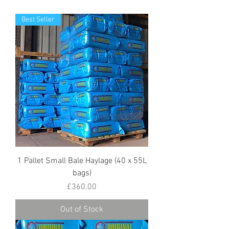
Best Seller
1 Pallet Small Bale Haylage (40 x 55L
bags)
Price
£360.00
Out of Stock