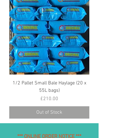
1/2 Pallet Small Bale Haylage (20 x
55L bags)
Price
£210.00
Out of Stock
*** ONLINE ORDER NOTICE ***