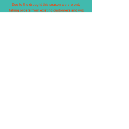
Due to the drought this season we are only
taking orders from existing customers and will
therefore not be taking orders through our
website. If your last order with us was after
September 2024, please contact us directly to
check availability.
We apologise for any inconvenience caused and
look for normal stock levels to return in 2026.
Free of charge delivery to UK
mainland,
except
Highlands,
Islands and Northern Ireland.
We do export our haylage
internationally, please
contact us
before the purchase to request a
price and delivery times.