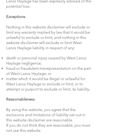
Lancs Haylage has been expressly advised of the
potential loss.
Exceptions
Nothing in this website disclaimer will exclude or
limit any warranty implied by law that it would be
unlawful to exclude or limit; and nothing in this
website disclaimer will exclude or limit West
Lancs Haylage liability in respect of any:
death or personal injury caused by West Lancs
Haylage negligence;
fraud or fraudulent misrepresentation on the part
of West Lancs Haylage; or
matter which it would be illegal or unlawful for
West Lancs Haylage to exclude or limit, or to
attempt or purport to exclude or limit, its liability.
Reasonableness
By using this website, you agree that the
exclusions and limitations of liability set out in
this website disclaimer are reasonable.
If you do not think they are reasonable, you must
not use this website.