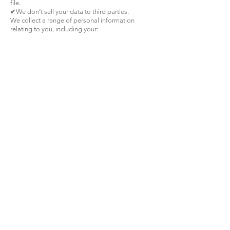
file.
✔We don’t sell your data to third parties.
We collect a range of personal information
relating to you, including your:
name;
email address;
telephone number;
credit or debit card information and/or other
payment information;
any other personal information that you choose
to provide to us when contacting us
We use your personal information as follows:
to maintain our relationship with you whilst you
are a customer;
to process orders and provide agreed goods
and services to you;
for invoicing, processing payments, account set
up and maintenance;
to communicate with you, including to respond
to information requests /enquiries submitted
and/or to obtain your feedback on our products
and services;
to obtain credit references, credit checks and for
debt collection.
Unenforceable provisions