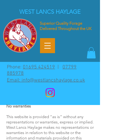
WEST LANCS HAYLAGE
Superior
Quality Forage
Delivered Throughout the UK
Phone:
01695 424519
|
07799
885978
Email: info@westlancshaylage.co.uk
No warranties
This website is provided “as is” without any
representations or warranties, express or implied.
West Lancs Haylage makes no representations or
warranties in relation to this website or the
information and materials provided on this