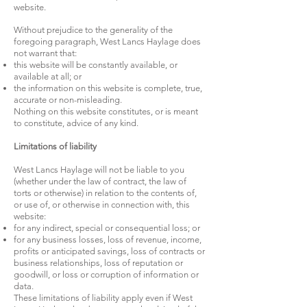
website.
Without prejudice to the generality of the
foregoing paragraph, West Lancs Haylage does
not warrant that:
this website will be constantly available, or
available at all; or
the information on this website is complete, true,
accurate or non-misleading.
Nothing on this website constitutes, or is meant
to constitute, advice of any kind.
Limitations of liability
West Lancs Haylage will not be liable to you
(whether under the law of contract, the law of
torts or otherwise) in relation to the contents of,
or use of, or otherwise in connection with, this
website:
for any indirect, special or consequential loss; or
for any business losses, loss of revenue, income,
profits or anticipated savings, loss of contracts or
business relationships, loss of reputation or
goodwill, or loss or corruption of information or
data.
These limitations of liability apply even if West