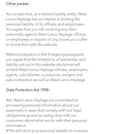
Other parties
You accept that, as a limited liability entity, West
Lancs Haylage has an interest in limiting the
personal liability of its officers and employees.
You agree that you will not bring any claim
personally against West Lancs Haylage officers
or employees in respect of any losses you suffer
in connection with the website.
Without prejudice to the foregoing paragraph,
you agree that the limitations of warranties and
liability set out in this website disclaimer will
protect West Lancs Haylage officers, employees,
agents, subsidiaries, successors, assigns and
sub-contractors as well as West Lancs Haylage.
Data Protection Act 1998:
We, West Lancs Haylage are committed to
processing personal information about our
customers in ways that comply with our legal
obligations as well as being clear with our
customers about what we do with their personal
information.
✔We will store your personal details on a secure